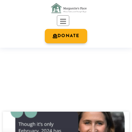
DONATE
OUR BLOG