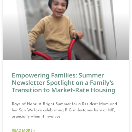
Empowering Families: Summer
Newsletter Spotlight on a Family’s
Transition to Market-Rate Housing
Rays of Hope: A Bright Summer for a Resident Mom and
her Son We love celebrating BIG milestones here at MP,
especially when it involves
READ MORE »