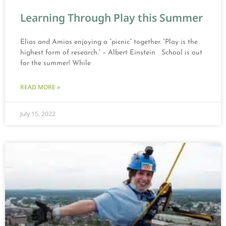
Learning Through Play this Summer
Elias and Amias enjoying a “picnic” together. “Play is the
highest form of research.” – Albert Einstein School is out
for the summer! While
READ MORE »
July 15, 2022