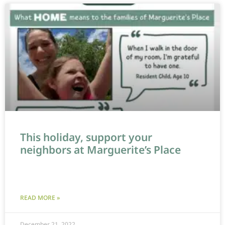
This holiday, support your
neighbors at Marguerite’s Place
READ MORE »
December 21, 2022