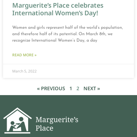
Marguerite’s Place celebrates
International Women’s Day!
Women and girls represent half of the world’s population,
and therefore half of its potential. On March 8th, we
recognize International Women’s Day, a day
READ MORE »
March 5, 2022
« PREVIOUS
1
2
NEXT »