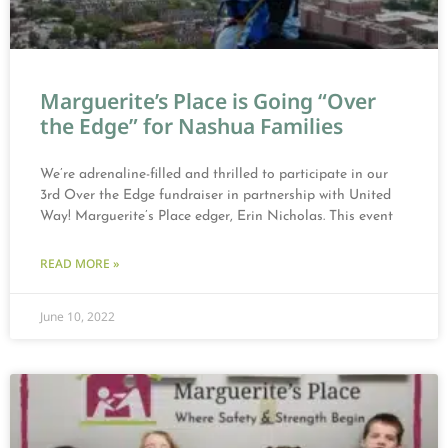
Marguerite’s Place is Going “Over
the Edge” for Nashua Families
We’re adrenaline-filled and thrilled to participate in our
3rd Over the Edge fundraiser in partnership with United
Way! Marguerite’s Place edger, Erin Nicholas. This event
READ MORE »
June 10, 2022