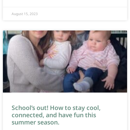
August 15, 2023
School’s out! How to stay cool,
connected, and have fun this
summer season.