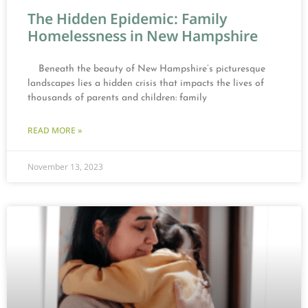
The Hidden Epidemic: Family
Homelessness in New Hampshire
Beneath the beauty of New Hampshire’s picturesque
landscapes lies a hidden crisis that impacts the lives of
thousands of parents and children: family
READ MORE »
November 13, 2023