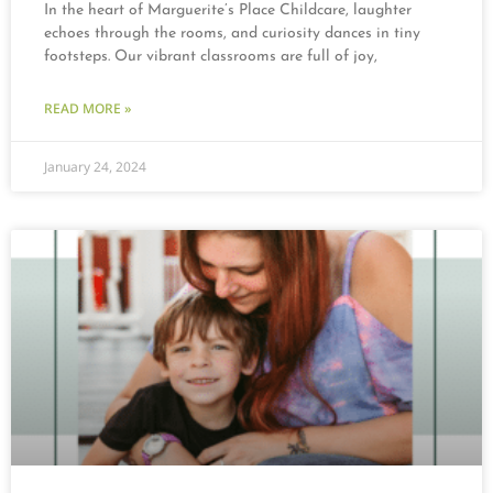
In the heart of Marguerite’s Place Childcare, laughter
echoes through the rooms, and curiosity dances in tiny
footsteps. Our vibrant classrooms are full of joy,
READ MORE »
January 24, 2024