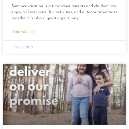
Summer vacation is a time when parents and children can
enjoy a slower pace, fun activities, and outdoor adventures
together. It’s also a great opportunity
READ MORE »
June 22, 2023