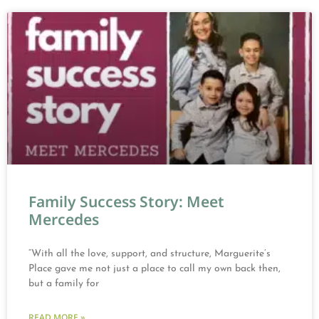
Family Success Story: Meet
Mercedes
“With all the love, support, and structure, Marguerite’s
Place gave me not just a place to call my own back then,
but a family for
READ MORE »