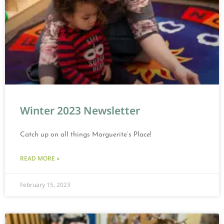
Winter 2023 Newsletter
Catch up on all things Marguerite’s Place!
READ MORE »
February 15, 2023