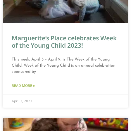
Marguerite’s Place celebrates Week
of the Young Child 2023!
This week, April 3 – April 9, is The Week of the Young
Child! Week of the Young Child is an annual celebration
sponsored by
READ MORE »
April 3, 2023