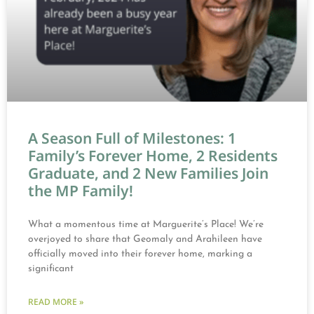
A Season Full of Milestones: 1
Family’s Forever Home, 2 Residents
Graduate, and 2 New Families Join
the MP Family!
What a momentous time at Marguerite’s Place! We’re
overjoyed to share that Geomaly and Arahileen have
officially moved into their forever home, marking a
significant
READ MORE »