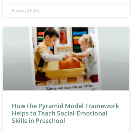
February 28, 2024
How the Pyramid Model Framework
Helps to Teach Social-Emotional
Skills in Preschool