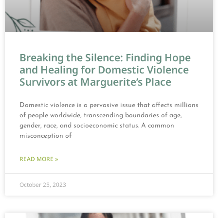
Breaking the Silence: Finding Hope
and Healing for Domestic Violence
Survivors at Marguerite’s Place
Domestic violence is a pervasive issue that affects millions
of people worldwide, transcending boundaries of age,
gender, race, and socioeconomic status. A common
misconception of
READ MORE »
October 25, 2023