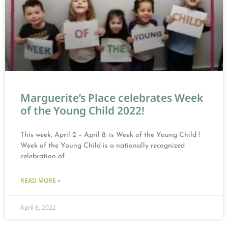
Marguerite’s Place celebrates Week
of the Young Child 2022!
This week, April 2 – April 8, is Week of the Young Child !
Week of the Young Child is a nationally recognized
celebration of
READ MORE »
April 6, 2022