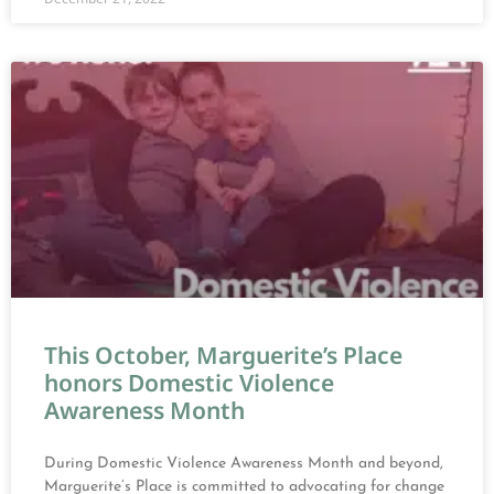
This October, Marguerite’s Place
honors Domestic Violence
Awareness Month
During Domestic Violence Awareness Month and beyond,
Marguerite’s Place is committed to advocating for change