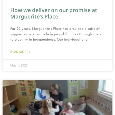
How we deliver on our promise at
Marguerite’s Place
For 29 years, Marguerite’s Place has provided a suite of
supportive services to help propel families through crisis
to stability to independence. Our individual and
READ MORE »
May 1, 2023