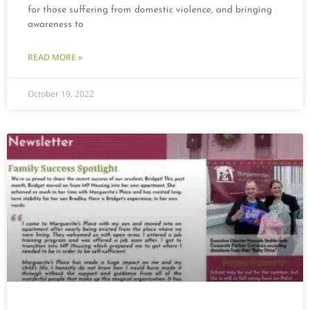
for those suffering from domestic violence, and bringing
awareness to
READ MORE »
October 19, 2022