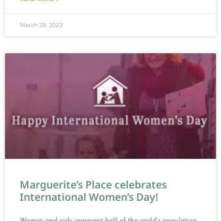
March 29, 2022
Marguerite’s Place celebrates
International Women’s Day!
Women and girls represent half of the world’s population,