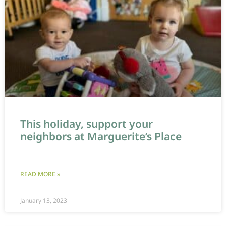
This holiday, support your
neighbors at Marguerite’s Place
READ MORE »
January 13, 2023