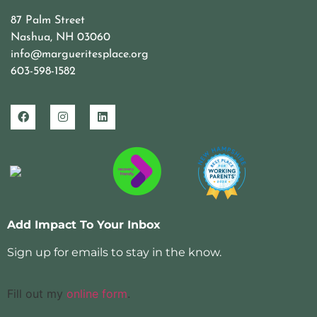
87 Palm Street
Nashua, NH 03060
info@margueritesplace.org
603-598-1582
Add Impact To Your Inbox
Sign up for emails to stay in the know.
Fill out my
online form
.