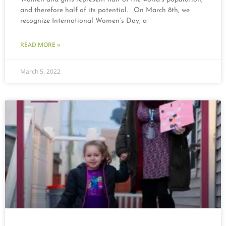
and therefore half of its potential. On March 8th, we
recognize International Women’s Day, a
READ MORE »
March 5, 2022