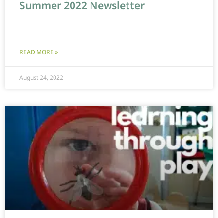
Summer 2022 Newsletter
READ MORE »
August 24, 2022