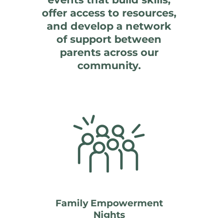
offer access to resources,
and develop a network
of support between
parents across our
community.
Family Empowerment
Nights