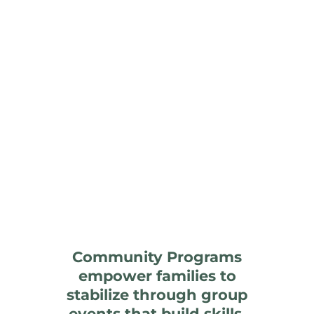
Community Programs
empower families to
stabilize through group
events that build skills,