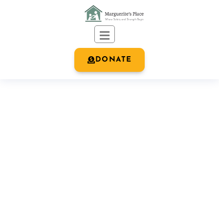
DONATE