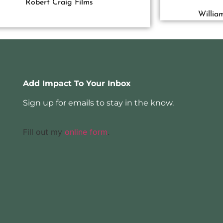
Robert Craig Films
Willia
Add Impact To Your Inbox
Sign up for emails to stay in the know.
Fill out my
online form
.