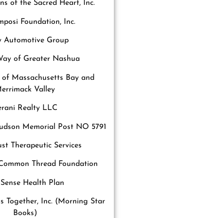
s of the Sacred Heart, Inc.
posi Foundation, Inc.
ey Automotive Group
Way of Greater Nashua
 of Massachusetts Bay and
errimack Valley
erani Realty LLC
dson Memorial Post NO 5791
st Therapeutic Services
Common Thread Foundation
lSense Health Plan
is Together, Inc. (Morning Star
Books)