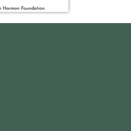
m Harmon Foundation