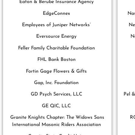
Eaton & Berube Insurance Agency
EdgeConnex
Nas
Employees of Juniper Networks’
Ne
Eversource Energy
N
Feller Family Charitable Foundation
FHL Bank Boston
Fortin Gage Flowers & Gifts
Gap, Inc. Foundation
GD Psych Services, LLC
Pel &
GE QIC, LLC
Granite Knights Chapter: The Widows Sons
RC
International Masonic Riders Association