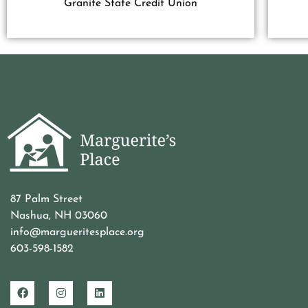
Granite State Credit Union
87 Palm Street
Nashua, NH 03060
info@margueritesplace.org
603-598-1582