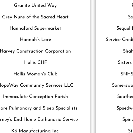
Granite United Way
Grey Nuns of the Sacred Heart
Sa
Hannaford Supermarket
Sequel
Hannah’s Lore
Service Cred
Harvey Construction Corporation
Shah
Hollis CHF
Sister
Hollis Woman’s Club
SNHS
HopeWay Community Services LLC
Somerswor
Immaculate Conception Parish
Southe
are Pulmonary and Sleep Specialists
Speedwa
rney’s End Home Euthanasia Service
Spin
K6 Manufacturing Inc.
St