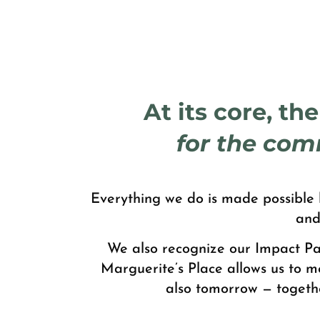
At its core, th
for the com
Everything we do is made possible b
and
We also recognize our Impact Par
Marguerite’s Place allows us to m
also tomorrow — togeth