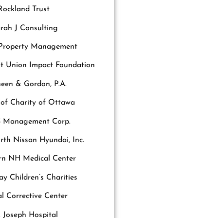
Rockland Trust
rah J Consulting
 Property Management
it Union Impact Foundation
een & Gordon, P.A.
s of Charity of Ottawa
 Management Corp.
th Nissan Hyundai, Inc.
rn NH Medical Center
y Children’s Charities
al Corrective Center
. Joseph Hospital