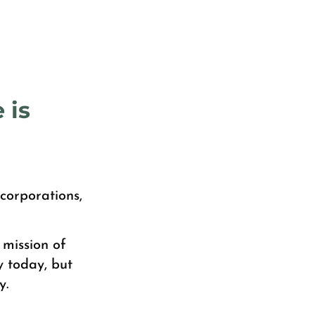
 is
corporations,
 mission of
y today, but
y.