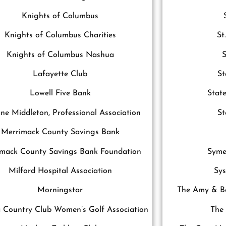
Knights of Columbus
Knights of Columbus Charities
St
Knights of Columbus Nashua
S
Lafayette Club
St
Lowell Five Bank
Stat
e Middleton, Professional Association
S
Merrimack County Savings Bank
mack County Savings Bank Foundation
Syme
Milford Hospital Association
Sy
Morningstar
The Amy & Bo
 Country Club Women’s Golf Association
The