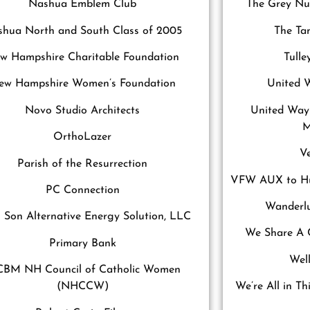
Nashua Emblem Club
The Grey Nun
hua North and South Class of 2005
The Tam
w Hampshire Charitable Foundation
Tull
ew Hampshire Women’s Foundation
United 
Novo Studio Architects
United Way
M
OrthoLazer
V
Parish of the Resurrection
VFW AUX to Hu
PC Connection
Wanderlu
 Son Alternative Energy Solution, LLC
We Share A 
Primary Bank
Wel
BM NH Council of Catholic Women
(NHCCW)
We’re All in Th