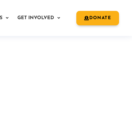
S
GET INVOLVED
DONATE