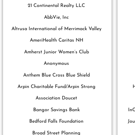
21 Continental Realty LLC
AbbVie, Inc
Altrusa International of Merrimack Valley
AmeriHealth Caritas NH
Amherst Junior Women’s Club
Anonymous
Anthem Blue Cross Blue Shield
Arpin Charitable Fund/Arpin Strong
Association Doucet
Bangor Savings Bank
InC
Bedford Falls Foundation
Jou
Broad Street Planning