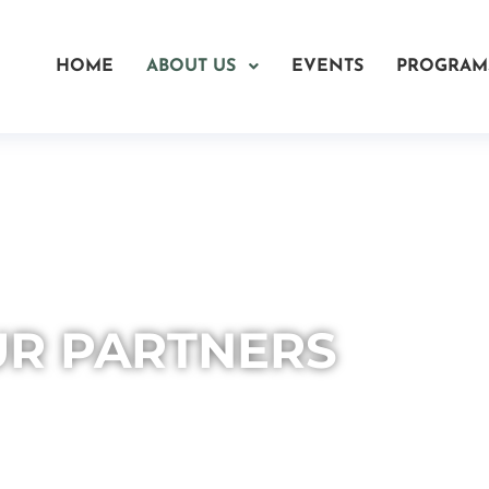
HOME
ABOUT US
EVENTS
PROGRAM
R PARTNERS