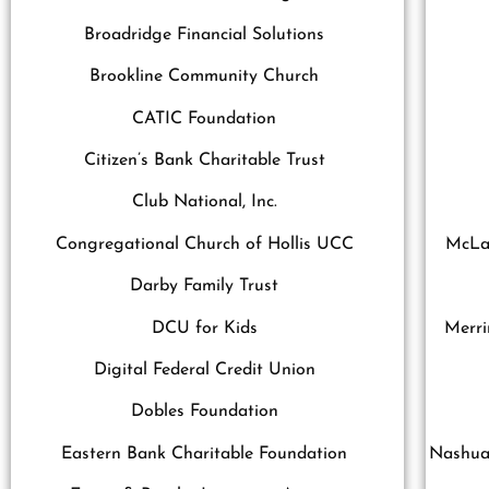
Broadridge Financial Solutions
Brookline Community Church
CATIC Foundation
Citizen’s Bank Charitable Trust
Club National, Inc.
Congregational Church of Hollis UCC
McLan
Darby Family Trust
DCU for Kids
Merri
Digital Federal Credit Union
Dobles Foundation
Eastern Bank Charitable Foundation
Nashua