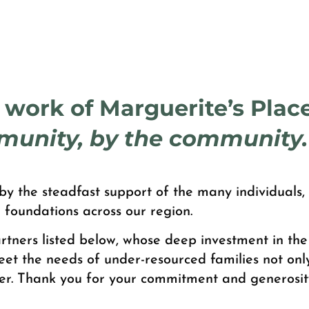
e work of Marguerite’s Place
munity, by the community.
y the steadfast support of the many individuals, 
 foundations across our region.
tners listed below, whose deep investment in the
eet the needs of under-resourced families not onl
er. Thank you for your commitment and generosit