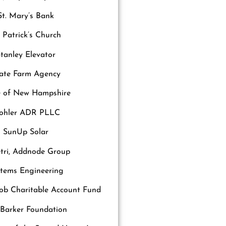
St. Mary’s Bank
. Patrick’s Church
tanley Elevator
ate Farm Agency
e of New Hampshire
tohler ADR PLLC
SunUp Solar
tri, Addnode Group
stems Engineering
b Charitable Account Fund
 Barker Foundation