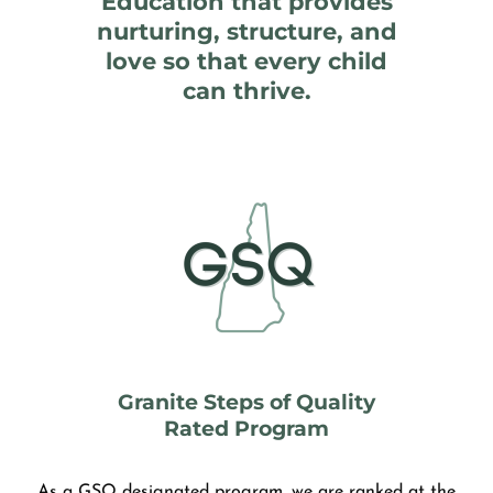
Education that provides
nurturing, structure, and
love so that every child
can thrive.
Granite Steps of Quality
Rated Program
As a GSQ designated program, we are ranked at the