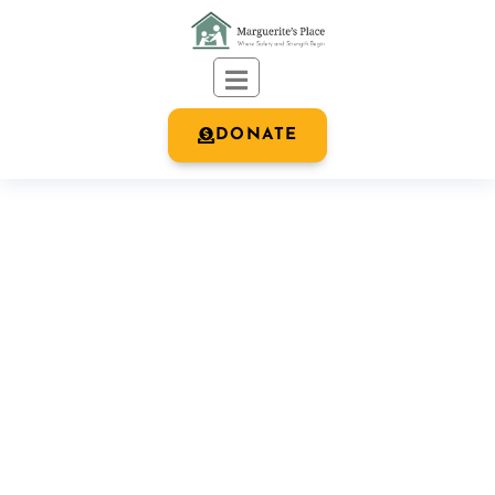
DONATE