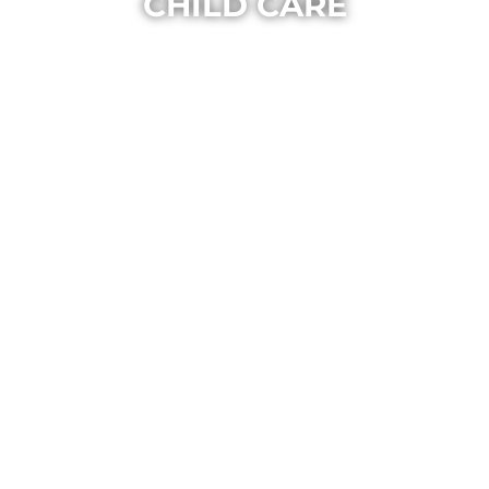
CHILD CARE