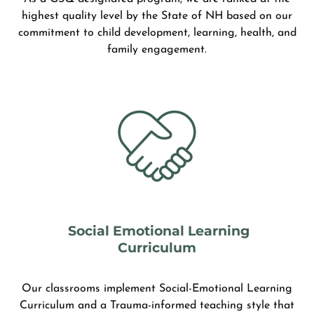
highest quality level by the State of NH based on our
commitment to child development, learning, health, and
family engagement.
Social Emotional Learning
Curriculum
Our classrooms implement Social-Emotional Learning
Curriculum and a Trauma-informed teaching style that