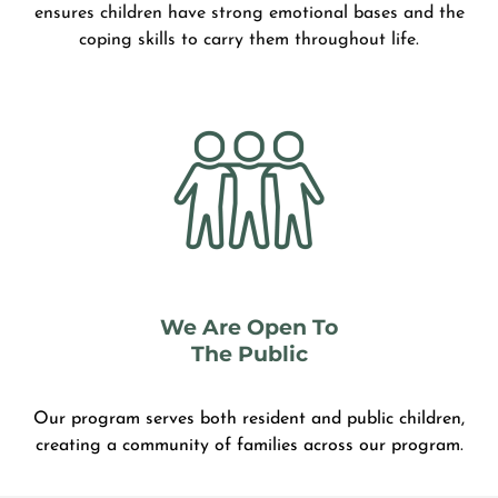
ensures children have strong emotional bases and the
coping skills to carry them throughout life.
We Are Open To
The Public
Our program serves both resident and public children,
creating a community of families across our program.