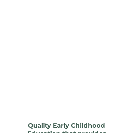
Quality Early Childhood