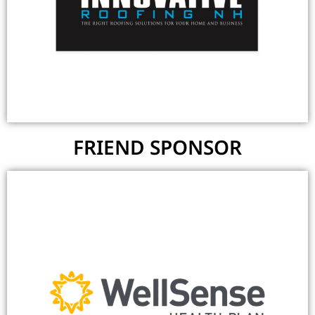
FRIEND SPONSOR