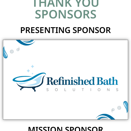
THANK YOU
SPONSORS
PRESENTING SPONSOR
MISSION SPONSOR