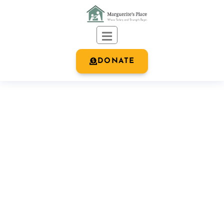
DONATE