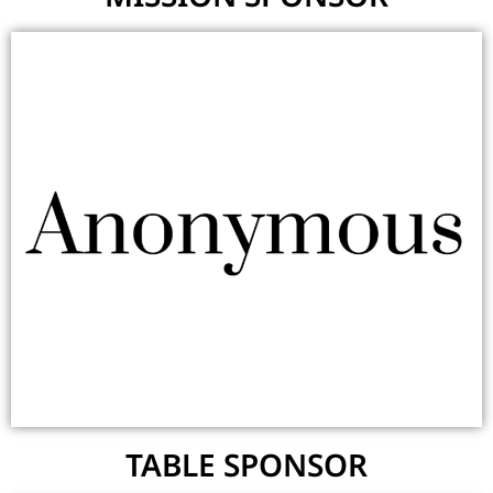
TABLE SPONSOR