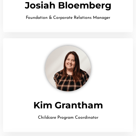
Josiah Bloemberg
Foundation & Corporate Relations Manager
Kim Grantham
Childcare Program Coordinator