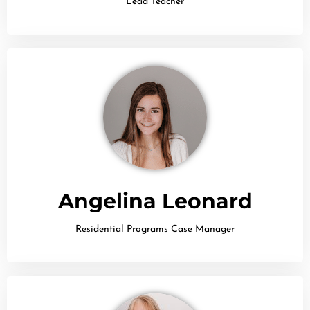
Lead Teacher
Angelina Leonard
Residential Programs Case Manager