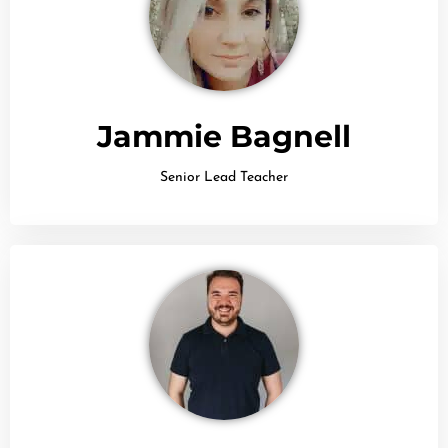
Jammie Bagnell
Senior Lead Teacher