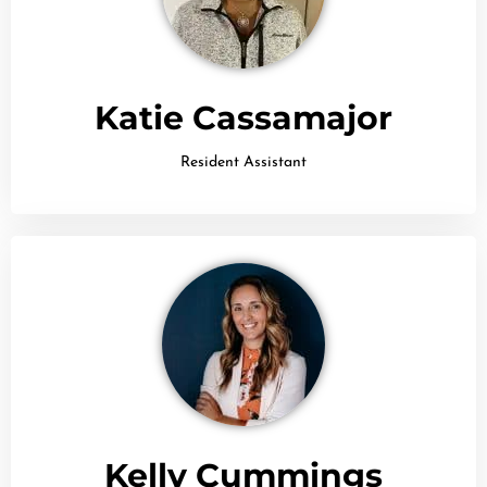
Katie Cassamajor
Resident Assistant
Kelly Cummings