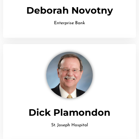
Deborah Novotny
Enterprise Bank
Dick Plamondon
St. Joseph Hospital