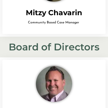
Mitzy Chavarin
Community Based Case Manager
Board of Directors