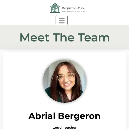
Meet The Team
DONATE
Abrial Bergeron
Lead Teacher