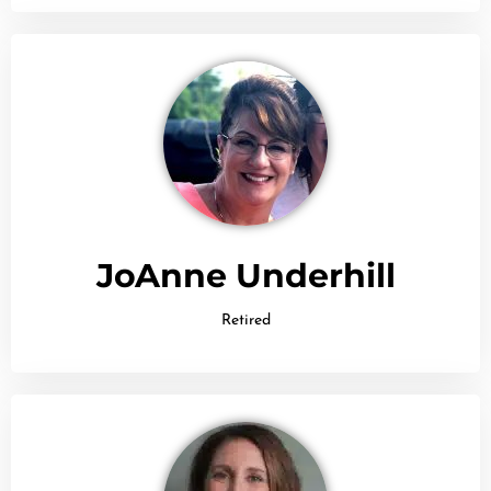
JoAnne Underhill
Retired