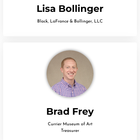
Lisa Bollinger
Black, LaFrance & Bollinger, LLC
Brad Frey
Currier Museum of Art
Treasurer