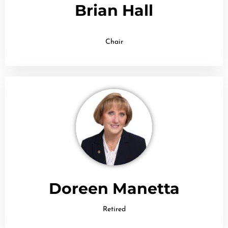
Brian Hall
Chair
Doreen Manetta
Retired