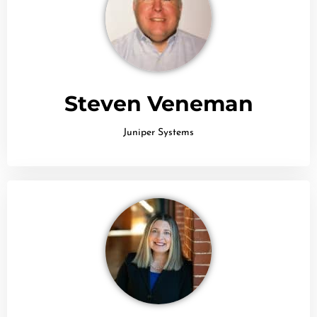
Steven Veneman
Juniper Systems