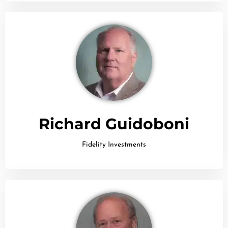
Richard Guidoboni
Fidelity Investments