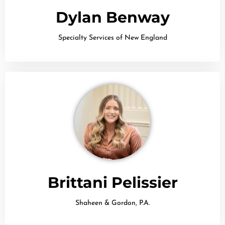
Dylan Benway
Specialty Services of New England
Brittani Pelissier
Shaheen & Gordon, P.A.