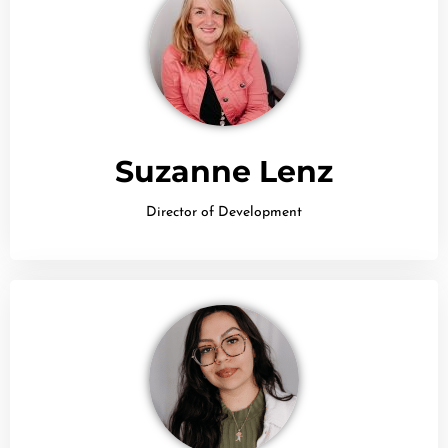
Suzanne Lenz
Director of Development