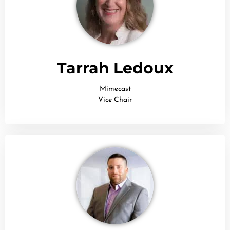
Tarrah Ledoux
Mimecast
Vice Chair