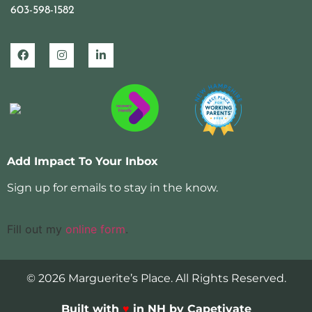
603-598-1582
Add Impact To Your Inbox
Sign up for emails to stay in the know.
Fill out my
online form
.
© 2026 Marguerite’s Place. All Rights Reserved.
Built with
♥
in NH by Capetivate