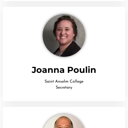
Joanna Poulin
Saint Anselm College
Secretary