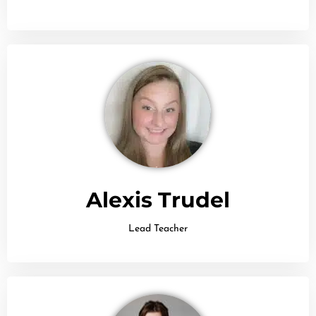
Alexis Trudel
Lead Teacher