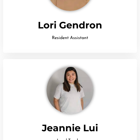
Lori Gendron
Resident Assistant
Jeannie Lui