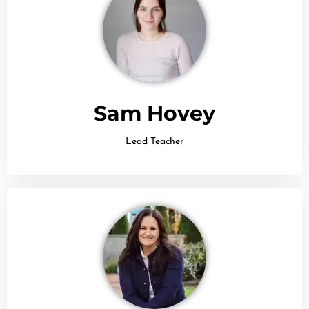
Sam Hovey
Lead Teacher