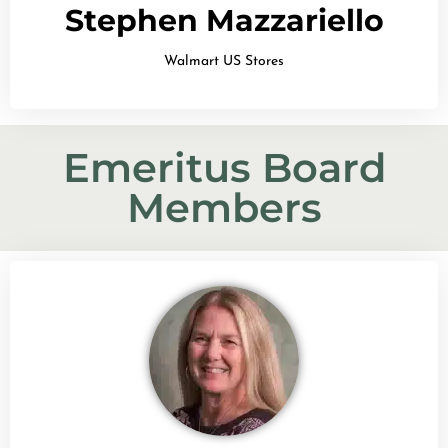
Stephen Mazzariello
Walmart US Stores
Emeritus Board
Members