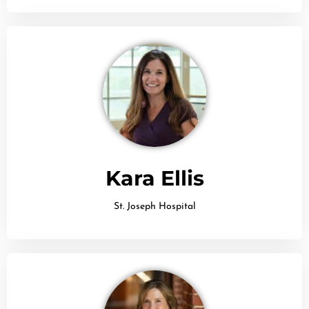
Kara Ellis
St. Joseph Hospital