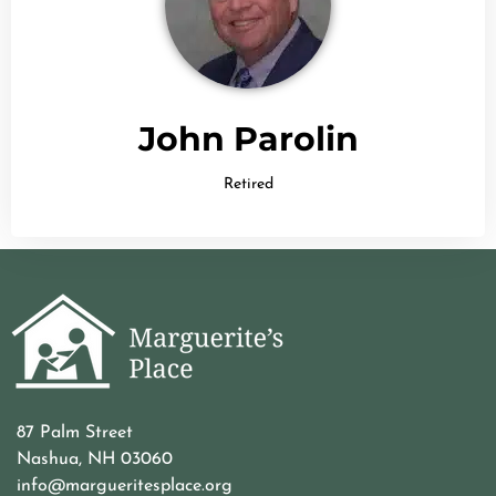
John Parolin
Retired
87 Palm Street
Nashua, NH 03060
info@margueritesplace.org