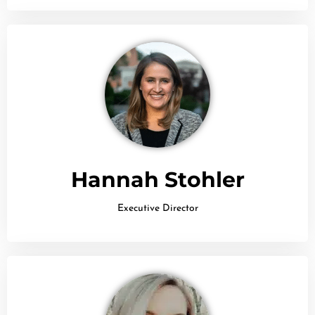
Hannah Stohler
Executive Director