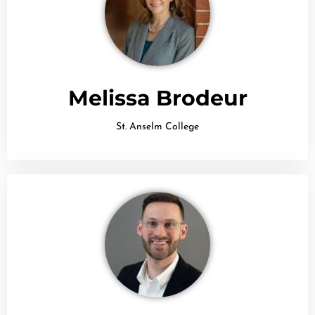
Melissa Brodeur
St. Anselm College