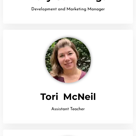
Development and Marketing Manager
Tori McNeil
Assistant Teacher