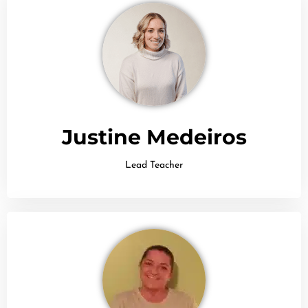
Justine Medeiros
Lead Teacher