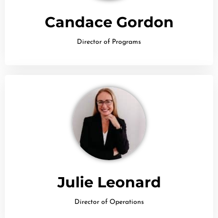
Candace Gordon
Director of Programs
Julie Leonard
Director of Operations