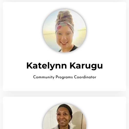
Katelynn Karugu
Community Programs Coordinator