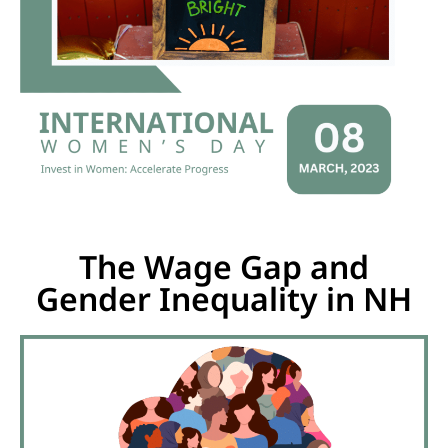
The Wage Gap and
Gender Inequality in NH