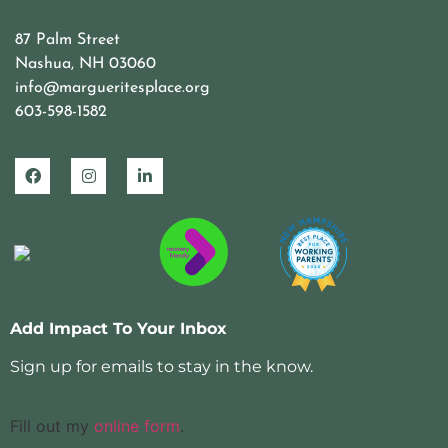
87 Palm Street
Nashua, NH 03060
info@margueritesplace.org
603-598-1582
Add Impact To Your Inbox
Sign up for emails to stay in the know.
Fill out my
online form
.