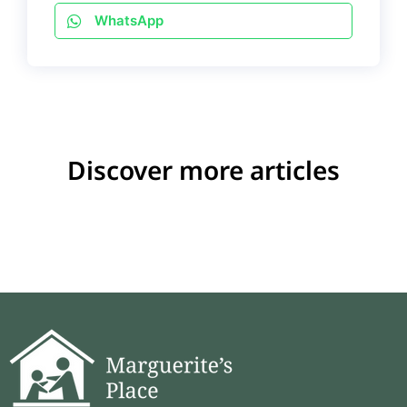
WhatsApp
Discover more articles