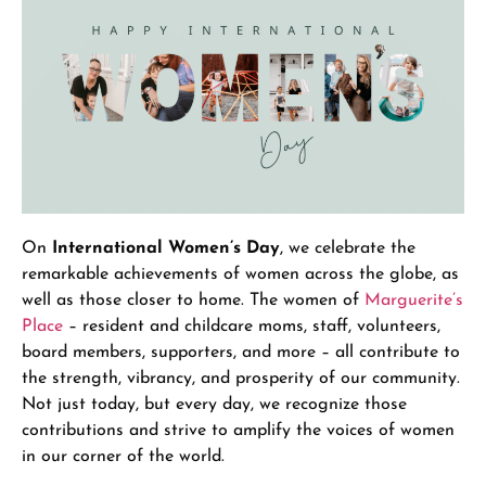
On
International Women’s Day
, we celebrate the
remarkable achievements of women across the globe, as
well as those closer to home. The women of
Marguerite’s
Place
– resident and childcare moms, staff, volunteers,
board members, supporters, and more – all contribute to
the strength, vibrancy, and prosperity of our community.
Not just today, but every day, we recognize those
contributions and strive to amplify the voices of women
in our corner of the world.