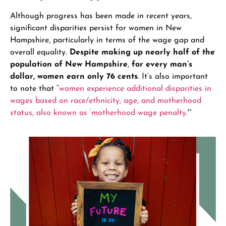
Although progress has been made in recent years,
significant disparities persist for women in New
Hampshire, particularly in terms of the wage gap and
overall equality.
Despite making up nearly half of the
population of New Hampshire
,
for every man’s
dollar, women earn only 76 cents
. It’s also important
to note that “
women experience additional disparities in
wages based on race/ethnicity, age, and motherhood
status, also known as ‘motherhood wage penalty
.'”