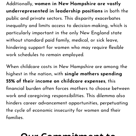
Additionally,
women in New Hampshire are vastly
underrepresented in leadership positions
in both the
public and private sectors. This disparity exacerbates
inequality and limits access to decision-making, which is
particularly important in the only New England state
without standard paid family, medical, or sick leave,
hindering support for women who may require flexible
work schedules to remain employed.
When childcare costs in New Hampshire are among the
highest in the nation, with
single mothers spending
55% of their income on childcare expenses
, this
financial burden often forces mothers to choose between
work and caregiving responsibilities. This dilemma also
hinders career advancement opportunities, perpetuating
the cycle of economic insecurity for women and their
families.