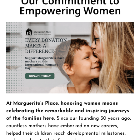
Our Commitment to
Empowering Women
At Marguerite’s Place, honoring women means
celebrating the remarkable and inspiring journeys
of the families here
. Since our founding 30 years ago,
countless mothers have embarked on new careers,
helped their children reach developmental milestones,