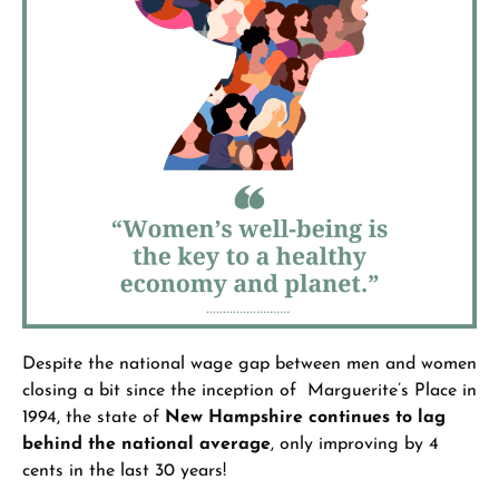
Despite the national wage gap between men and women
closing a bit since the inception of Marguerite’s Place in
1994, the state of
New Hampshire continues to lag
behind the national average
, only improving by 4
cents in the last 30 years!