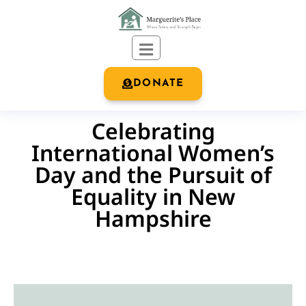
DONATE
Celebrating
International Women’s
Day and the Pursuit of
Equality in New
Hampshire