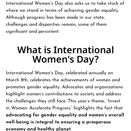
International Women’s Day also asks us to take stock of
where we stand in terms of achieving gender equality.
Although progress has been made in our state,
challenges and disparities remain, some of them
significant and persistent.
What is International
Women's Day?
International Women’s Day, celebrated annually on
March 8th, celebrates the achievements of women and
promotes gender equality. Advocates and organizations
highlight women’s contributions to society and address
the challenges they still face. This year’s theme, “Invest
in Women: Accelerate Progress” highlights the fact that
advocating for gender equality and women’s overall
well-being is integral to ensuring a prosperous
economy and healthy planet
.