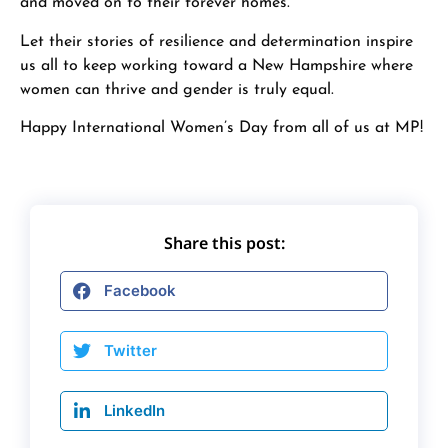
and moved on to their forever homes.
Let their stories of resilience and determination inspire
us all to keep working toward a New Hampshire where
women can thrive and gender is truly equal.
Happy International Women’s Day from all of us at MP!
Share this post:
Facebook
Twitter
LinkedIn