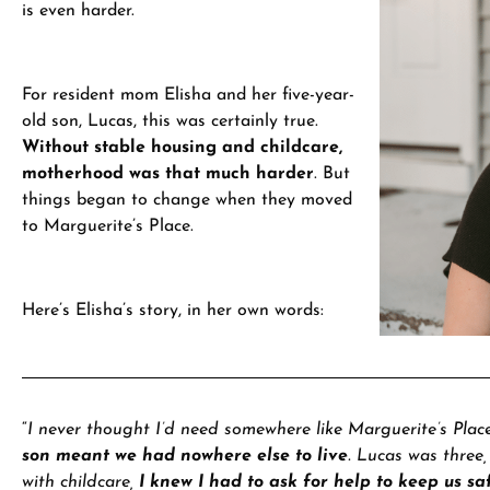
is even harder.
For resident mom Elisha and her five-year-
old son, Lucas, this was certainly true.
Without stable housing and childcare,
motherhood was that much harder
.
But
things began to change when they moved
to Marguerite’s Place.
Here’s Elisha’s story, in her own words:
“
I never thought I’d need somewhere like Marguerite’s Plac
son meant we had nowhere else to live
. Lucas was three
with childcare,
I knew I had to ask for help to keep us sa