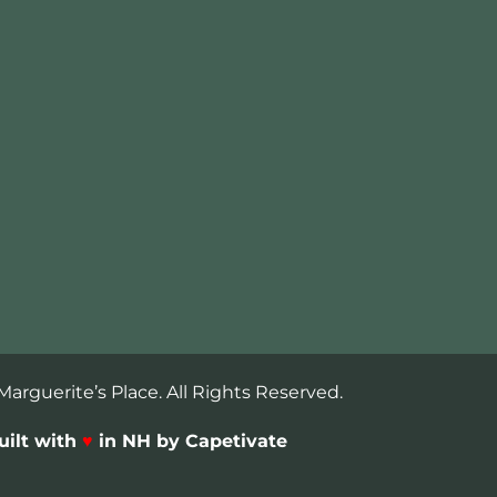
arguerite’s Place. All Rights Reserved.
uilt with
♥
in NH by Capetivate