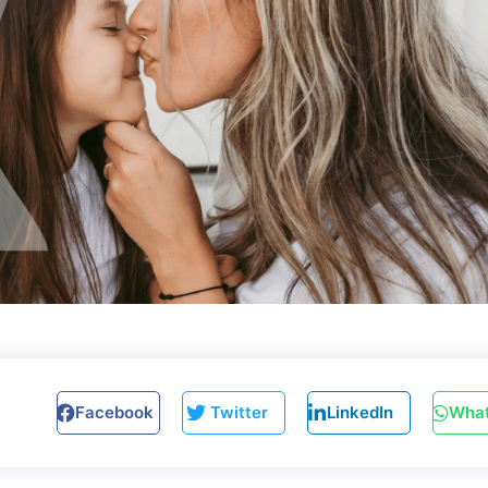
Facebook
Twitter
LinkedIn
Wha