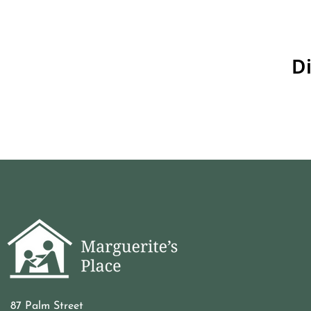
Di
87 Palm Street