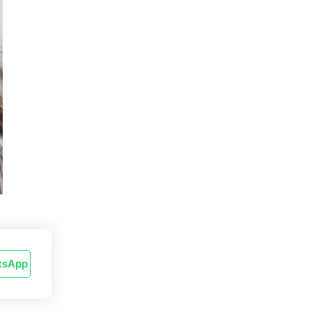
tsApp