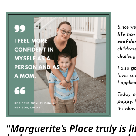
Since we
life ha
confide
childcar
challeng
I also
go
loves so
I applie
Today,
m
puppy
.
it’s oka
"Marguerite’s Place truly is l