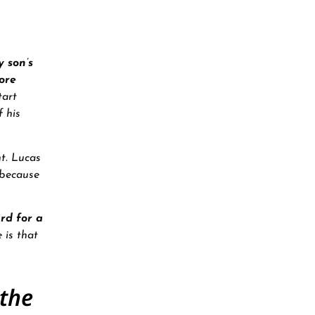
 son’s
ore
tart
 his
t. Lucas
 because
rd for a
 is that
 the