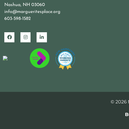
Nashua, NH 03060
info@margueritesplace.org
603-598-1582
© 2026 M
B