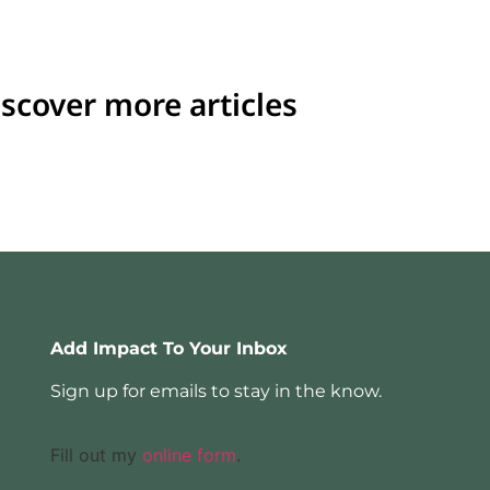
scover more articles
Add Impact To Your Inbox
Sign up for emails to stay in the know.
Fill out my
online form
.