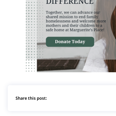
Share this post: