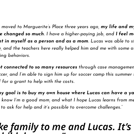
 moved to Marguerite’s Place three years ago,
my life and my
ve changed so much
. I have a higher-paying job, and
I feel m
nt in myself as a person and as a mom
. Lucas was able to s
e, and the teachers here really helped him and me with some of
ing behaviors
.
t connected to so many resources
through case managemen
ccer, and I’m able to sign him up for soccer camp this summer
d for a grant to help with the costs.
y goal is to buy my own house where Lucas can have a ya
 I know I’m a good mom, and what I hope Lucas learns from me
y to ask for help and it’s possible to overcome challenges.”
ike family to me and Lucas. It’s