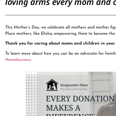
loving arms every mom and c
This Mother’s Day, we celebrate all mothers and mother fig
Place mothers, like Elisha, empowering them to become th
Thank you for caring about moms and children in you
To learn more about how you can be an advocate for famili
Homelessness
.