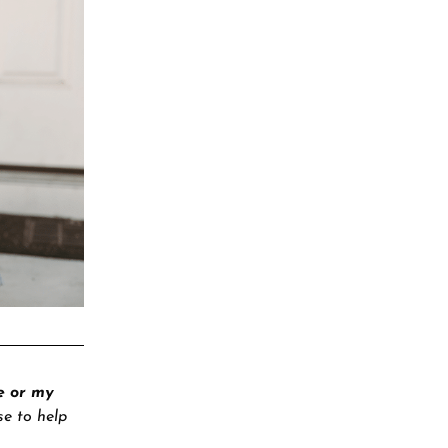
e or my
se to help