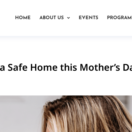
HOME
ABOUT US
EVENTS
PROGRAM
a Safe Home this Mother’s D