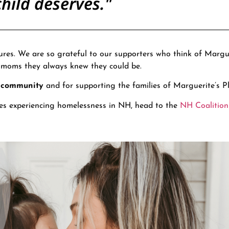
hild deserves."
ures. We are so grateful to our supporters who think of Margue
e moms they always knew they could be.
r community
and for supporting the families of Marguerite’s Pl
es experiencing homelessness in NH, head to the
NH Coalition