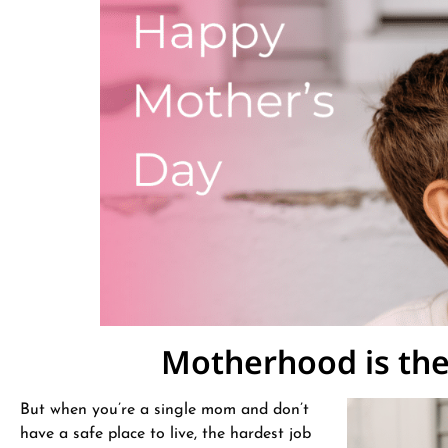
Motherhood is the 
But when you’re a single mom and don’t
have a safe place to live, the hardest job