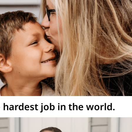
hardest job in the world.