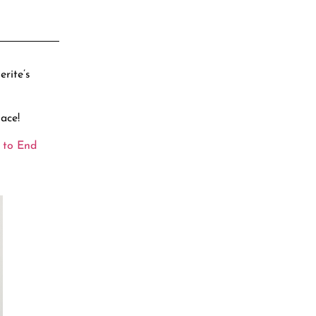
rite’s
ace!
 to End