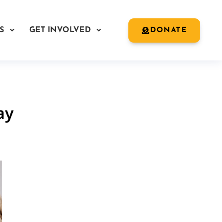
S
GET INVOLVED
DONATE
ay