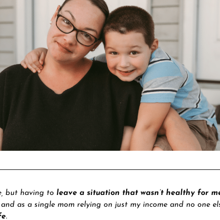
e, but having to
leave a situation that wasn’t healthy for m
, and as a single mom relying on just my income and no one el
fe
.