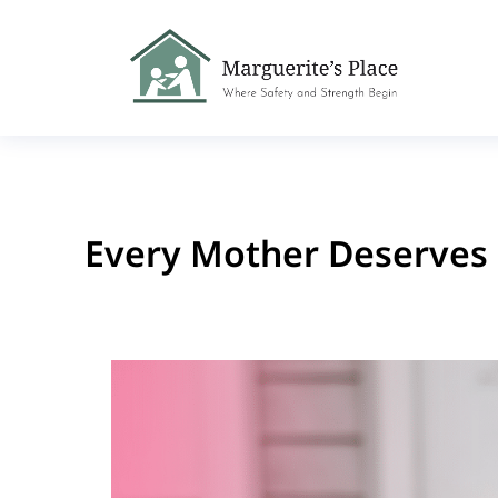
Every Mother Deserves 