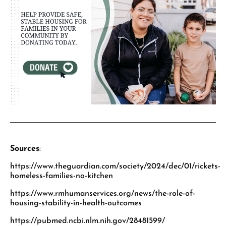
Sources
:
https://www.theguardian.com/society/2024/dec/01/rickets-
homeless-families-no-kitchen
https://www.rmhumanservices.org/news/the-role-of-
housing-stability-in-health-outcomes
https://pubmed.ncbi.nlm.nih.gov/28481599/