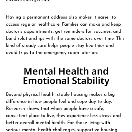
medical emergencies.
Having a permanent address also makes it easier to
access regular healthcare. Families can make and keep
doctor’s appointments, get reminders for vaccines, and
build relationships with the same doctors over time. This
kind of steady care helps people stay healthier and
avoid trips to the emergency room later on.
Mental Health and
Emotional Stability
Beyond physical health, stable housing makes a big
difference in how people feel and cope day to day.
Research shows that when people have a safe,
consistent place to live, they experience less stress and
better overall mental health. For those living with
serious mental health challenges, supportive housing