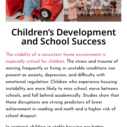
Children’s Development
and School Success
The stability of a consistent home environment is
especially critical for children
. The stress and trauma of
moving frequently or living in unstable conditions can
present as anxiety, depression, and difficulty with
emotional regulation. Children who experience housing
instability are more likely to miss school, move between
schools, and fall behind academically. Studies show that
these disruptions are strong predictors of lower
achievement in reading and math and a higher risk of
school dropout.
In contrast, children in stable housing are better