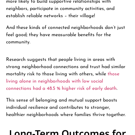
more likely to build supportive relationships with
neighbors, participate in community activities, and
establish reliable networks – their village!
And these kinds of connected neighborhoods don’t just
feel good; they have measurable benefits for the
community.
Research suggests that people living in areas with
strong neighborhood connections and trust had similar
mortality risk to those living with others, while
those
living alone in neighborhoods with low social
connections had a 48.5 % higher risk of early death
.
This sense of belonging and mutual support boosts
individual resilience and contributes to stronger,
healthier neighborhoods where families thrive together.
Long-Term Outcomes for