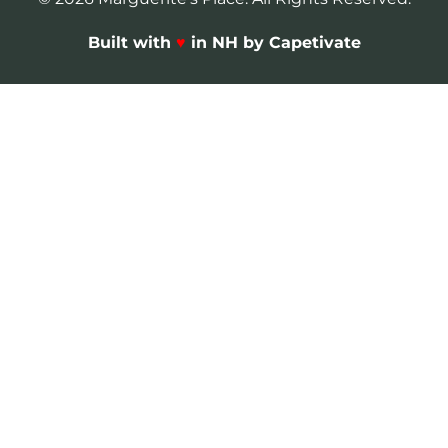
Built with
♥
in NH by Capetivate