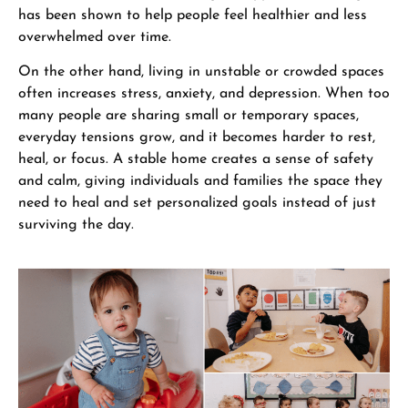
has been shown to help people feel healthier and less
overwhelmed over time.
On the other hand, living in unstable or crowded spaces
often increases stress, anxiety, and depression. When too
many people are sharing small or temporary spaces,
everyday tensions grow, and it becomes harder to rest,
heal, or focus. A stable home creates a sense of safety
and calm, giving individuals and families the space they
need to heal and set personalized goals instead of just
surviving the day.