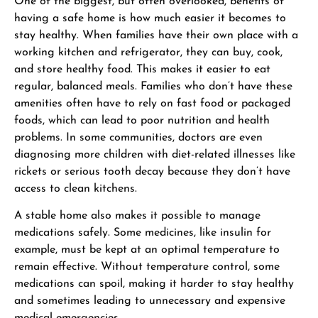
One of the biggest, but often overlooked, benefits of
having a safe home is how much easier it becomes to
stay healthy. When families have their own place with a
working kitchen and refrigerator, they can buy, cook,
and store healthy food. This makes it easier to eat
regular, balanced meals. Families who don’t have these
amenities often have to rely on fast food or packaged
foods, which can lead to poor nutrition and health
problems. In some communities, doctors are even
diagnosing more children with diet-related illnesses like
rickets or serious tooth decay because they don’t have
access to clean kitchens.
A stable home also makes it possible to manage
medications safely. Some medicines, like insulin for
example, must be kept at an optimal temperature to
remain effective. Without temperature control, some
medications can spoil, making it harder to stay healthy
and sometimes leading to unnecessary and expensive