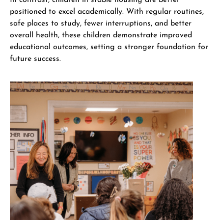
positioned to excel academically. With regular routines,
safe places to study, fewer interruptions, and better
overall health, these children demonstrate improved
educational outcomes, setting a stronger foundation for
future success.