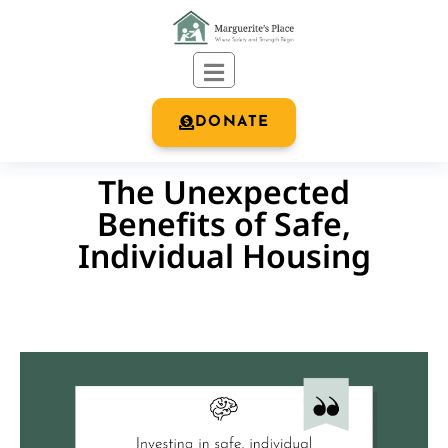
DONATE
The Unexpected
Benefits of Safe,
Individual Housing