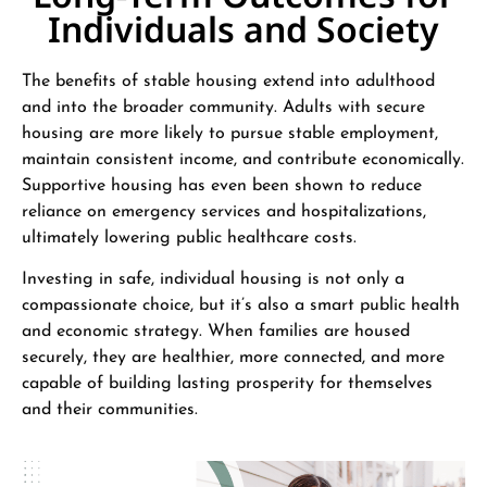
Individuals and Society
The benefits of stable housing extend into adulthood
and into the broader community. Adults with secure
housing are more likely to pursue stable employment,
maintain consistent income, and contribute economically.
Supportive housing has even been shown to reduce
reliance on emergency services and hospitalizations,
ultimately lowering public healthcare costs.
Investing in safe, individual housing is not only a
compassionate choice, but it’s also a smart public health
and economic strategy. When families are housed
securely, they are healthier, more connected, and more
capable of building lasting prosperity for themselves
and their communities.