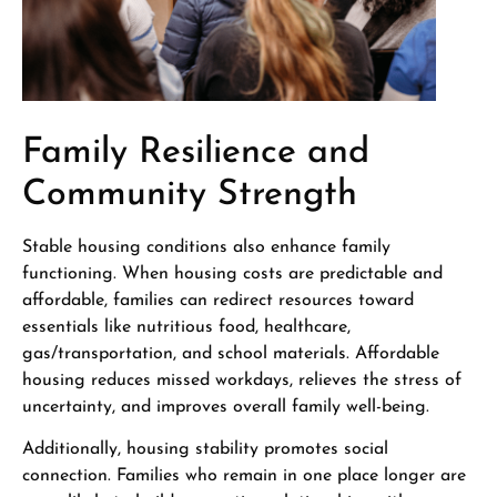
Family Resilience and
Community Strength
Stable housing conditions also enhance family
functioning. When housing costs are predictable and
affordable, families can redirect resources toward
essentials like nutritious food, healthcare,
gas/transportation, and school materials. Affordable
housing reduces missed workdays, relieves the stress of
uncertainty, and improves overall family well-being.
Additionally, housing stability promotes social
connection. Families who remain in one place longer are