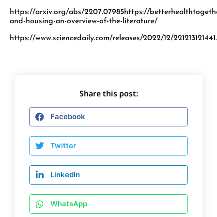
https://arxiv.org/abs/2207.07985https://betterhealthtogeth
and-housing-an-overview-of-the-literature/
https://www.sciencedaily.com/releases/2022/12/221213121441
Share this post:
Facebook
Twitter
LinkedIn
WhatsApp