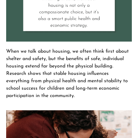
When we talk about housing, we often think first about
shelter and safety, but the benefits of safe, individual
housing extend far beyond the physical building.
Research shows that stable housing influences
everything from physical health and mental stability to
school success for children and long-term economic
participation in the community.