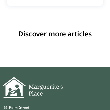
Discover more articles
87 Palm Street