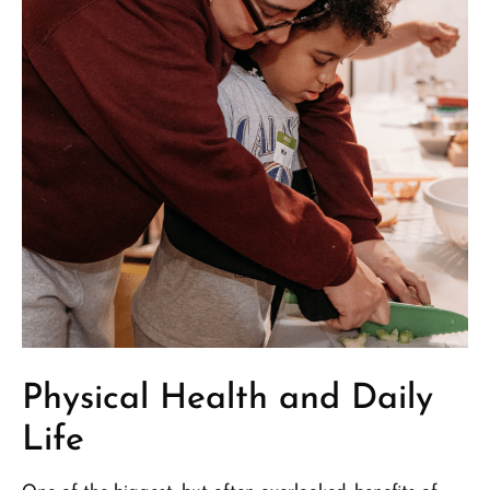
Physical Health and Daily
Life​