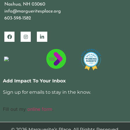
Nashua, NH 03060
info@margueritesplace.org
603-598-1582
Add Impact To Your Inbox
Sign up for emails to stay in the know.
Fill out my
online form
.
© 2026 Marguerite’s Place. All Rights Reserved.