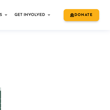
S
GET INVOLVED
DONATE