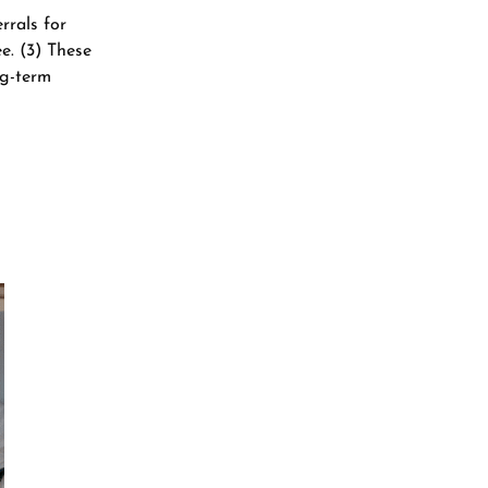
rrals for
​. (3) These
ng-term