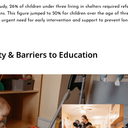
udy, 26% of children under three living in shelters required refe
s. This figure jumped to 50% for children over the age of three
e urgent need for early intervention and support to prevent lo
ty & Barriers to Education