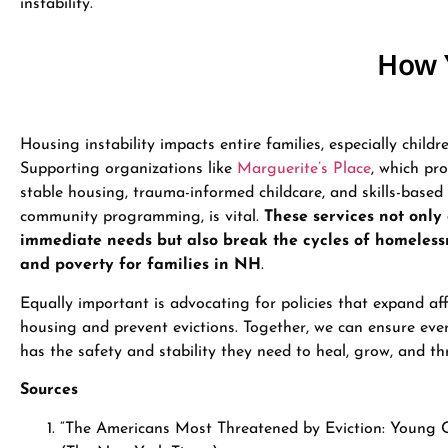
instability.
How 
Housing instability impacts entire families, especially childre
Supporting organizations like
Marguerite’s Place
, which pr
stable housing, trauma-informed childcare, and skills-based
community programming, is vital.
These services not only
immediate needs but also break the cycles of homeless
and poverty for families in NH
.
Equally important is advocating for policies that expand af
housing and prevent evictions. Together, we can ensure ever
has the safety and stability they need to heal, grow, and thr
Sources
“The Americans Most Threatened by Eviction: Young C