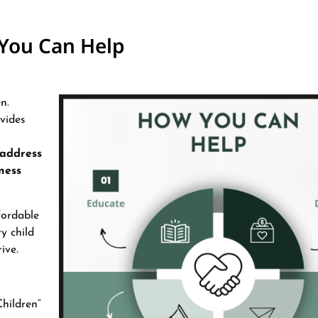
You Can Help
n.
ovides
 address
ness
fordable
y child
ive.
hildren”