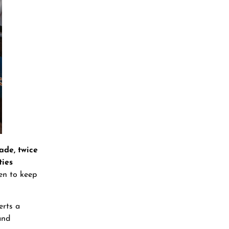
ade, twice
ties
ren to keep
erts a
and