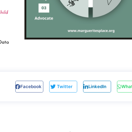
hild
 Data
Facebook
Twitter
LinkedIn
Wha