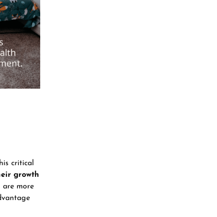
is critical
heir growth
s are more
advantage