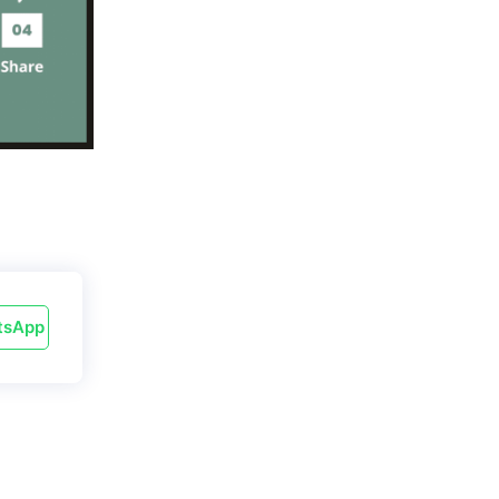
tsApp