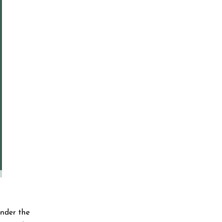
under the