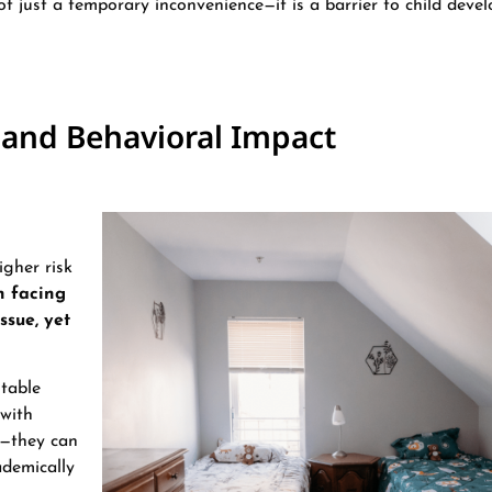
 not just a temporary inconvenience—it is a barrier to child deve
 and Behavioral Impact
igher risk
n facing
ssue, yet
stable
 with
y—they can
ademically