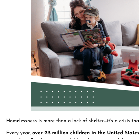
Homelessness is more than a lack of shelter—it’s a crisis that
Every year,
over 2.5 million children in the United Stat