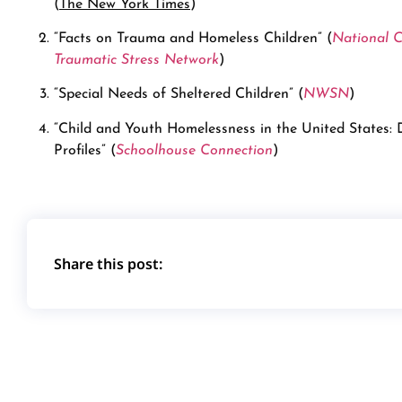
(
The New York Times
)
“Facts on Trauma and Homeless Children” (
National C
Traumatic Stress Network
)
“Special Needs of Sheltered Children” (
NWSN
)
“Child and Youth Homelessness in the United States:
Profiles” (
Schoolhouse Connection
)
Share this post: