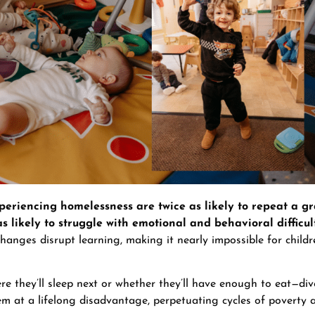
periencing homelessness are twice as likely to repeat a gr
as likely to struggle with emotional and behavioral difficul
hanges disrupt learning, making it nearly impossible for child
e they’ll sleep next or whether they’ll have enough to eat—div
hem at a lifelong disadvantage, perpetuating cycles of poverty 