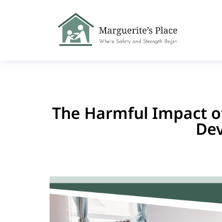
The Harmful Impact of
De