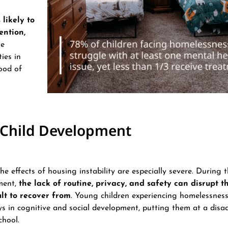
likely to
ention,
se
ies in
hood of
n Child Development
the effects of housing instability are especially severe. During th
ment,
the lack of routine, privacy, and safety can disrupt t
ult to recover from
​​. Young children experiencing homelessnes
ays in cognitive and social development, putting them at a dis
hool​.