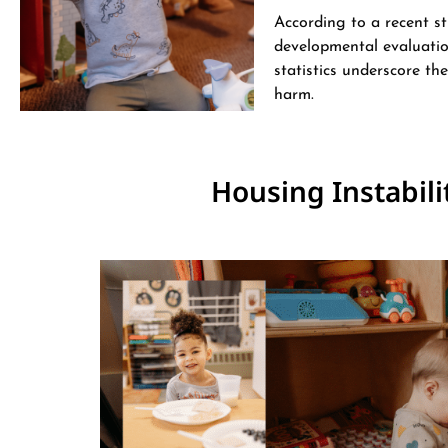
According to a recent st
developmental evaluation
statistics underscore th
harm​.
Housing Instabili