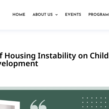
HOME
ABOUT US
EVENTS
PROGRAM
 Housing Instability on Child
velopment