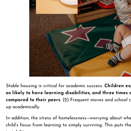
Stable housing is critical for academic success.
Children ex
as likely to have learning disabilities, and three times 
compared to their peers
. (2) Frequent moves and school c
up academically.
In addition, the stress of homelessness—worrying about wher
child’s focus from learning to simply surviving. This puts t