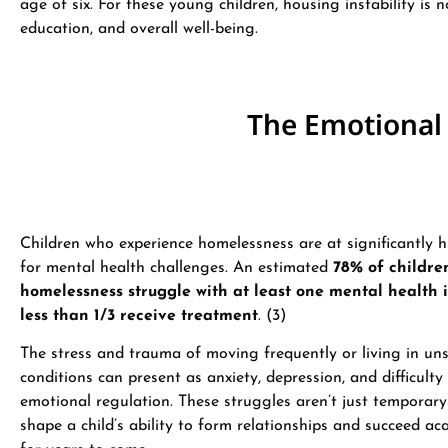
age of six​. For these young children, housing instability is
education, and overall well-being.
The Emotional
Children who experience homelessness are at significantly h
for mental health challenges. An estimated
78% of childre
homelessness struggle with at least one mental health i
less than 1/3 receive treatment
. (3)
The stress and trauma of moving frequently or living in un
conditions can present as anxiety, depression, and difficulty
emotional regulation. These struggles aren’t just temporar
shape a child’s ability to form relationships and succeed ac