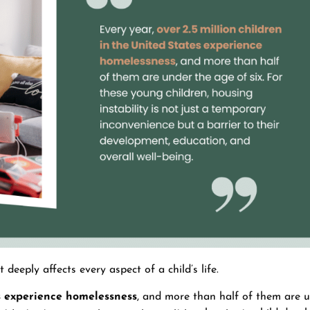
 deeply affects every aspect of a child’s life.
es experience homelessness
, and more than half of them are 