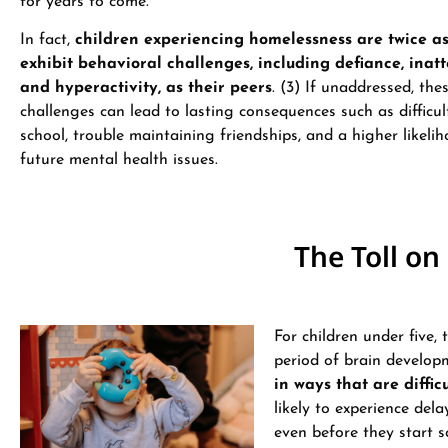
for years to come.
In fact,
children experiencing homelessness are twice as 
exhibit behavioral challenges, including defiance, inatt
and hyperactivity, as their peers
. (3) If unaddressed, the
challenges can lead to lasting consequences such as difficult
school, trouble maintaining friendships, and a higher likeli
future mental health issues.
The Toll o
For children under five, 
period of brain develop
in ways that are diffic
likely to experience del
even before they start sc