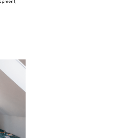
lopment,