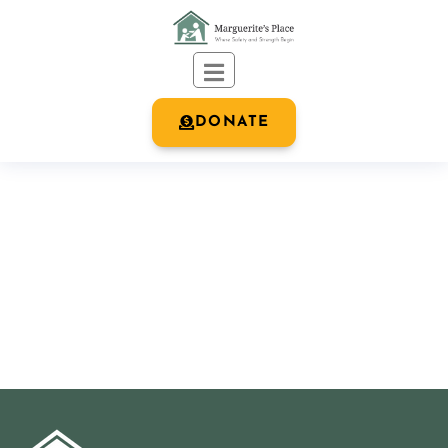
DONATE
OUR BLOG