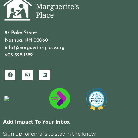
87 Palm Street
Nashua, NH 03060
info@margueritesplace.org
603-598-1582
Add Impact To Your Inbox
Sign up for emails to stay in the know.