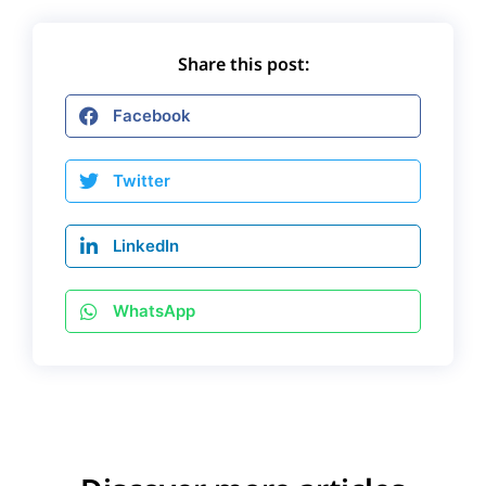
Share this post:
Facebook
Twitter
LinkedIn
WhatsApp