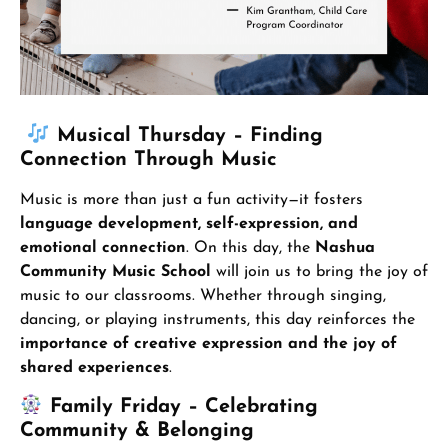
Musical Thursday – Finding
Connection Through Music
Music is more than just a fun activity—it fosters
language development, self-expression, and
emotional connection
. On this day, the
Nashua
Community Music School
will join us to bring the joy of
music to our classrooms. Whether through singing,
dancing, or playing instruments, this day reinforces the
importance of creative expression and the joy of
shared experiences
.
Family Friday – Celebrating
Community & Belonging