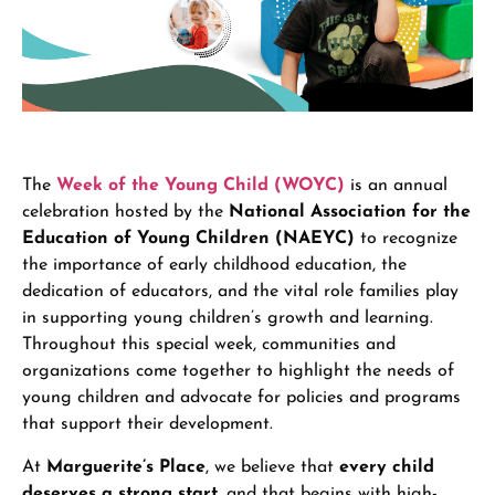
The
Week of the Young Child (WOYC)
is an annual
celebration hosted by the
National Association for the
Education of Young Children (NAEYC)
to recognize
the importance of early childhood education, the
dedication of educators, and the vital role families play
in supporting young children’s growth and learning.
Throughout this special week, communities and
organizations come together to highlight the needs of
young children and advocate for policies and programs
that support their development.
At
Marguerite’s Place
, we believe that
every child
deserves a strong start
, and that begins with high-