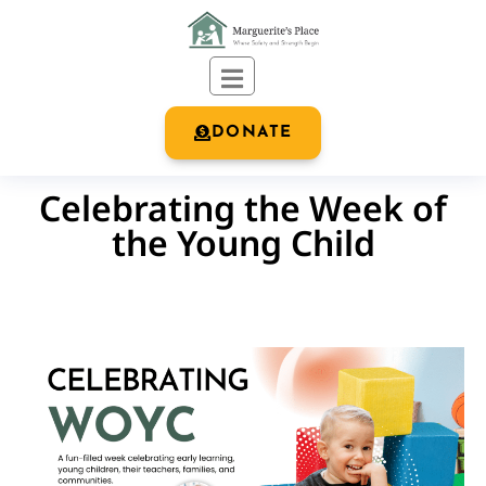
DONATE
Celebrating the Week of
the Young Child