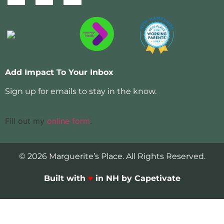
Add Impact To Your Inbox
Sign up for emails to stay in the know.
Fill out my
online form
.
© 2026 Marguerite’s Place. All Rights Reserved.
Built with
♥
in NH by Capetivate