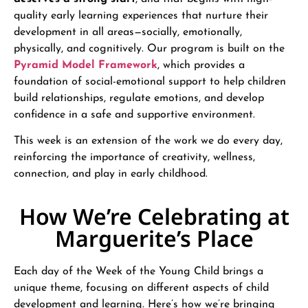
quality early learning experiences that nurture their
development in all areas—socially, emotionally,
physically, and cognitively. Our program is built on the
Pyramid Model Framework
, which provides a
foundation of social-emotional support to help children
build relationships, regulate emotions, and develop
confidence in a safe and supportive environment.
This week is an extension of the work we do every day,
reinforcing the importance of creativity, wellness,
connection, and play in early childhood.
How We’re Celebrating at
Marguerite’s Place
Each day of the Week of the Young Child brings a
unique theme, focusing on different aspects of child
development and learning. Here’s how we’re bringing