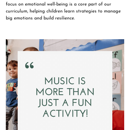
focus on emotional well-being is a core part of our
curriculum, helping children learn strategies to manage
big emotions and build resilience.