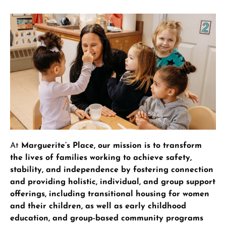
At
Marguerite’s Place, our mission is to transform
the lives of families working to achieve safety,
stability, and independence by fostering connection
and providing holistic, individual, and group support
offerings, including transitional housing for women
and their children, as well as early childhood
education, and group-based community programs