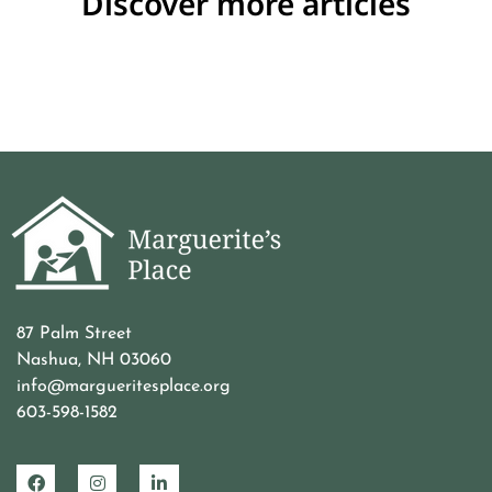
Discover more articles
87 Palm Street
Nashua, NH 03060
info@margueritesplace.org
603-598-1582