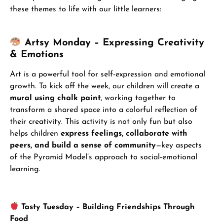
these themes to life with our little learners:
Artsy Monday – Expressing Creativity
& Emotions
Art is a powerful tool for self-expression and emotional
growth. To kick off the week, our children will create a
mural using chalk paint
, working together to
transform a shared space into a colorful reflection of
their creativity. This activity is not only fun but also
helps children
express feelings, collaborate with
peers, and build a sense of community
—key aspects
of the Pyramid Model’s approach to social-emotional
learning.
Tasty Tuesday – Building Friendships Through
Food