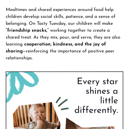
Mealtimes and shared experiences around food help
children develop social skills, patience, and a sense of
belonging. On Tasty Tuesday, our children will make
“friendship snacks,”
working together to create a
shared treat. As they mix, pour, and serve, they are also
learning
cooperation, kindness, and the joy of
sharing
—reinforcing the importance of positive peer
relationships.