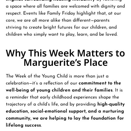
a space where all families are welcomed with dignity and
respect. Events like Family Friday highlight that, at our
core, we are all more alike than different—parents
striving to create bright futures for our children, and
children who simply want to play, learn, and be loved.
Why This Week Matters to
Marguerite’s Place
The Week of the Young Child is more than just a
celebration—it’s a reflection of our
commitment to the
well-being of young children and their families
. It is
a reminder that early childhood experiences shape the
trajectory of a child’s life, and by providing
high-quality
education, social-emotional support, and a nurturing
community, we are helping to lay the foundation for
lifelong success
.