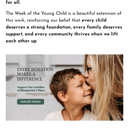
for all.
The Week of the Young Child is a beautiful extension of
this work, reinforcing our belief that
every child
deserves a strong foundation, every family deserves
support, and every community thrives when we lift
each other up
.