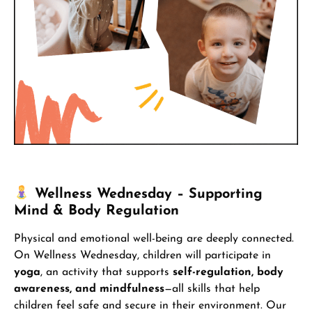
Wellness Wednesday – Supporting
Mind & Body Regulation
Physical and emotional well-being are deeply connected.
On Wellness Wednesday, children will participate in
yoga
, an activity that supports
self-regulation, body
awareness, and mindfulness
—all skills that help
children feel safe and secure in their environment. Our