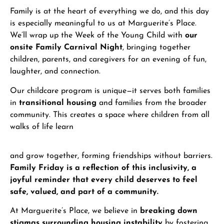
Family is at the heart of everything we do, and this day
is especially meaningful to us at Marguerite’s Place.
We’ll wrap up the Week of the Young Child with
our
onsite Family Carnival Night
, bringing together
children, parents, and caregivers for an evening of fun,
laughter, and connection.
Our childcare program is unique—it serves both families
in
transitional housing
and families from the broader
community. This creates a space where children from all
walks of life learn
and grow together, forming friendships without barriers.
Family Friday is a reflection of this inclusivity, a
joyful reminder that every child deserves to feel
safe, valued, and part of a community.
At Marguerite’s Place, we believe in
breaking down
stigmas surrounding housing instability
by fostering